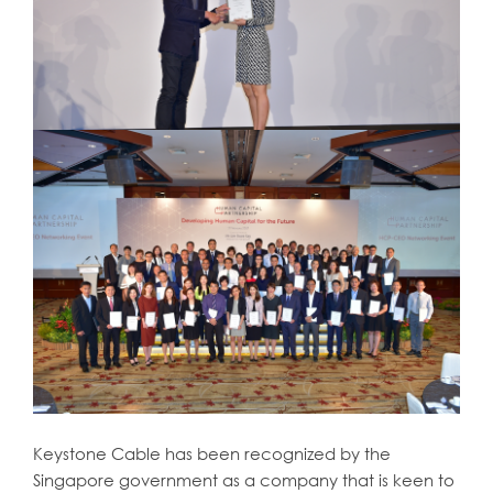
Keystone Cable has been recognized by the
Singapore government as a company that is keen to