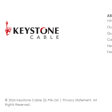
AB
Wh
Ou
Qu
Ca
Ne
FA
© 2024 Keystone Cable (S) Pte Ltd |
Privacy Statement
. All
Rights Reserved.