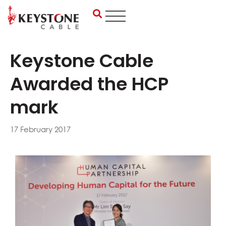
Skip
to
content
Keystone Cable
Awarded the HCP
mark
17 February 2017