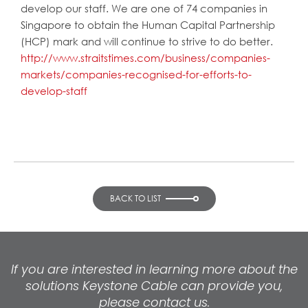
develop our staff. We are one of 74 companies in
Singapore to obtain the Human Capital Partnership
(HCP) mark and will continue to strive to do better.
http://www.straitstimes.com/business/companies-
markets/companies-recognised-for-efforts-to-
develop-staff
BACK TO LIST
If you are interested in learning more about the
solutions Keystone Cable can provide you,
please contact us.