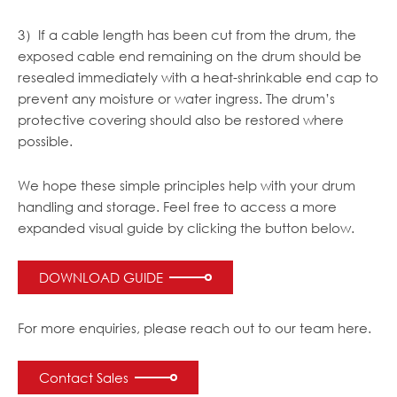
3）If a cable length has been cut from the drum, the
exposed cable end remaining on the drum should be
resealed immediately with a heat-shrinkable end cap to
prevent any moisture or water ingress. The drum’s
protective covering should also be restored where
possible.
We hope these simple principles help with your drum
handling and storage. Feel free to access a more
expanded visual guide by clicking the button below.
DOWNLOAD GUIDE
For more enquiries, please reach out to our team here.
Contact Sales