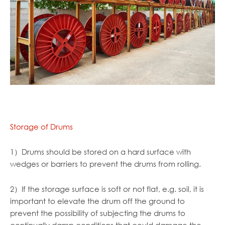
Storage of Drums
1）Drums should be stored on a hard surface with
wedges or barriers to prevent the drums from rolling.
2）If the storage surface is soft or not flat, e.g. soil, it is
important to elevate the drum off the ground to
prevent the possibility of subjecting the drums to
continually damp conditions that could damage the