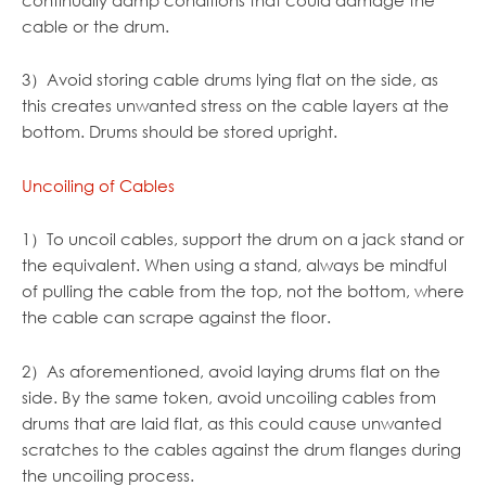
cable or the drum.
3）Avoid storing cable drums lying flat on the side, as
this creates unwanted stress on the cable layers at the
bottom. Drums should be stored upright.
Uncoiling of Cables
1）To uncoil cables, support the drum on a jack stand or
the equivalent. When using a stand, always be mindful
of pulling the cable from the top, not the bottom, where
the cable can scrape against the floor.
2）As aforementioned, avoid laying drums flat on the
side. By the same token, avoid uncoiling cables from
drums that are laid flat, as this could cause unwanted
scratches to the cables against the drum flanges during
the uncoiling process.