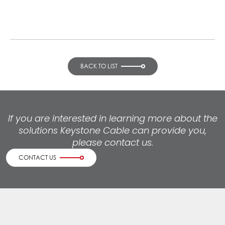
BACK TO LIST
If you are interested in learning more about the
solutions Keystone Cable can provide you,
please contact us.
CONTACT US