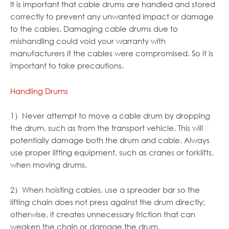
It is important that cable drums are handled and stored
correctly to prevent any unwanted impact or damage
to the cables. Damaging cable drums due to
mishandling could void your warranty with
manufacturers if the cables were compromised. So it is
important to take precautions.
Handling Drums
1）Never attempt to move a cable drum by dropping
the drum, such as from the transport vehicle. This will
potentially damage both the drum and cable. Always
use proper lifting equipment, such as cranes or forklifts,
when moving drums.
2）When hoisting cables, use a spreader bar so the
lifting chain does not press against the drum directly;
otherwise, it creates unnecessary friction that can
weaken the chain or damage the drum.