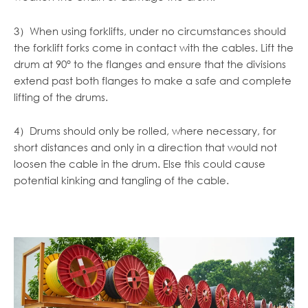
3）When using forklifts, under no circumstances should
the forklift forks come in contact with the cables. Lift the
drum at 90° to the flanges and ensure that the divisions
extend past both
flanges to make a safe and complete
lifting of the drums.
4）Drums should only be rolled, where necessary, for
short distances and only in a direction that would not
loosen the cable in the drum. Else this could cause
potential kinking and tangling of the cable.