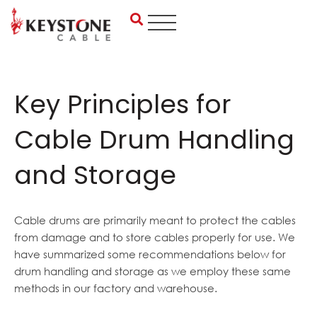
Skip
to
content
Key Principles for
Cable Drum Handling
and Storage
Cable drums are primarily meant to protect the cables
from damage and to store cables properly for use. We
have summarized some recommendations below for
drum handling and storage as we employ these same
methods in our factory and warehouse.