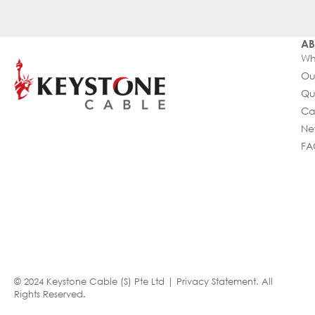
AB
Wh
Ou
Qu
Ca
Ne
FA
© 2024 Keystone Cable (S) Pte Ltd |
Privacy Statement
. All
Rights Reserved.