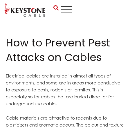
Skip
to
content
How to Prevent Pest
Attacks on Cables
Electrical cables are installed in almost all types of
environments, and some are in areas more conducive
to exposure to pests, rodents or termites. This is
especially so for cables that are buried direct or for
underground use cables.
Cable materials are attractive to rodents due to
plasticizers and aromatic odours. The colour and texture