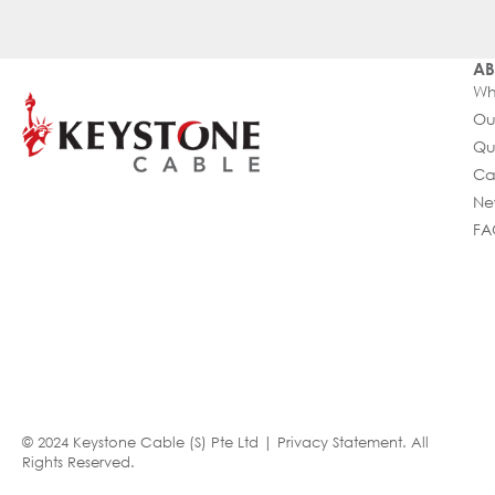
AB
Wh
Ou
Qu
Ca
Ne
FA
© 2024 Keystone Cable (S) Pte Ltd |
Privacy Statement
. All
Rights Reserved.