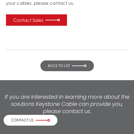
your cables, please contact us.
Contact Sales
BACK TO LIST
If you are interested in learning more about the
solutions Keystone Cable can provide you,
please contact us.
CONTACT US