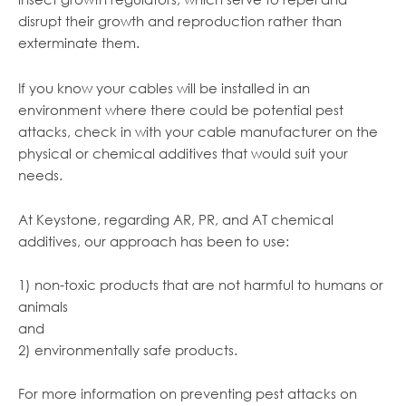
disrupt their growth and reproduction rather than
exterminate them.
If you know your cables will be installed in an
environment where there could be potential pest
attacks, check in with your cable manufacturer on the
physical or chemical additives that would suit your
needs.
At Keystone, regarding AR, PR, and AT chemical
additives, our approach has been to use:
1) non-toxic products that are not harmful to humans or
animals
and
2) environmentally safe products.
For more information on preventing pest attacks on