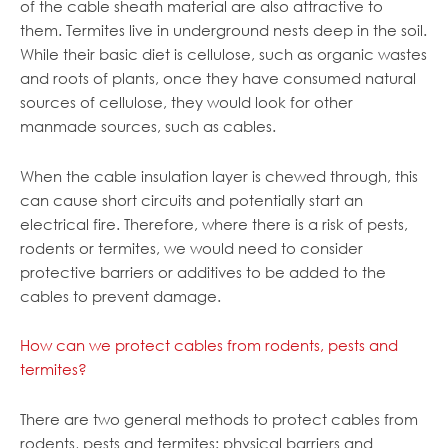
of the cable sheath material are also attractive to
them. Termites live in underground nests deep in the soil.
While their basic diet is cellulose, such as organic wastes
and roots of plants, once they have consumed natural
sources of cellulose, they would look for other
manmade sources, such as cables.
When the cable insulation layer is chewed through, this
can cause short circuits and potentially start an
electrical fire. Therefore, where there is a risk of pests,
rodents or termites, we would need to consider
protective barriers or additives to be added to the
cables to prevent damage.
How can we protect cables from rodents, pests and
termites?
There are two general methods to protect cables from
rodents, pests and termites: physical barriers and