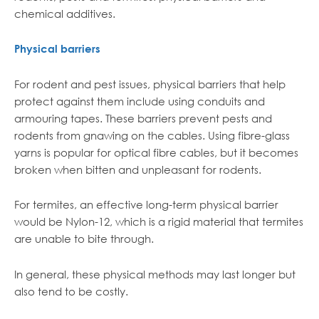
chemical additives.
Physical barriers
For rodent and pest issues, physical barriers that help
protect against them include using conduits and
armouring tapes. These barriers prevent pests and
rodents from gnawing on the cables. Using fibre-glass
yarns is popular for optical fibre cables, but it becomes
broken when bitten and unpleasant for rodents.
For termites, an effective long-term physical barrier
would be Nylon-12, which is a rigid material that termites
are unable to bite through.
In general, these physical methods may last longer but
also tend to be costly.