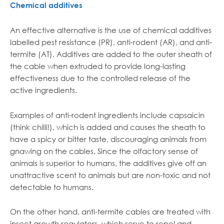
Chemical additives
An effective alternative is the use of chemical additives
labelled pest resistance (PR), anti-rodent (AR), and anti-
termite (AT). Additives are added to the outer sheath of
the cable when extruded to provide long-lasting
effectiveness due to the controlled release of the
active ingredients.
Examples of anti-rodent ingredients include capsaicin
(think chilli!), which is added and causes the sheath to
have a spicy or bitter taste, discouraging animals from
gnawing on the cables. Since the olfactory sense of
animals is superior to humans, the additives give off an
unattractive scent to animals but are non-toxic and not
detectable to humans.
On the other hand, anti-termite cables are treated with
insect growth regulators, which serve to repel and