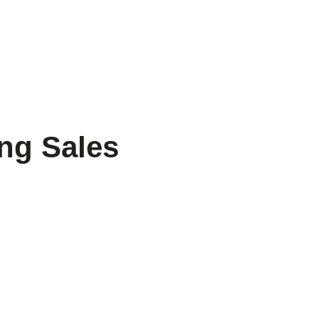
ntact Us
ming Sales