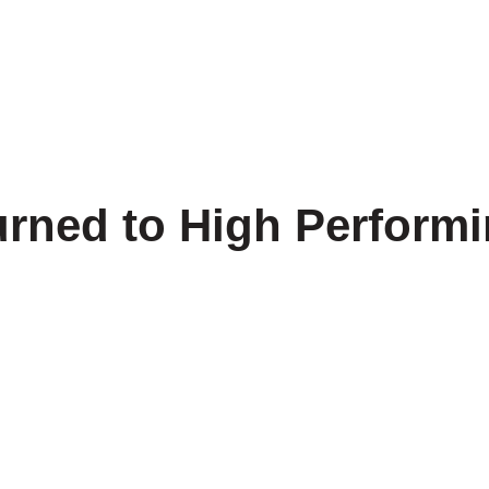
 Us
Our Products
Projects
Cable Insights
Co
Turned to High Perfor