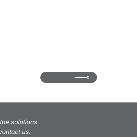
r who successfully turned to a high performing sales executive.
ok at our human capital from different angles and to focus on indi
BACK TO LIST
t the solutions
 contact us.