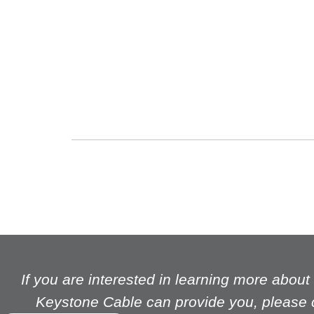
The feature is on Jimmy Wong, our delivery drive
We believe that as a company it is important to lo
further potential.
If you are interested in learning more abou
Keystone Cable can provide you, please