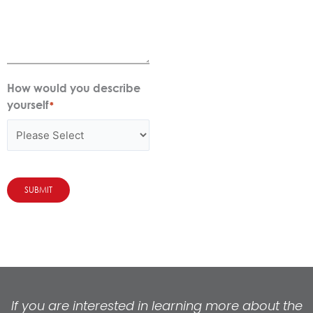
How would you describe
yourself
*
SUBMIT
If you are interested in learning more about the