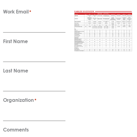
Work Email
*
First Name
Last Name
Organization
*
Comments