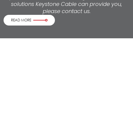
solutions Keystone Cable can provide you,
please contact us.
READ MORE