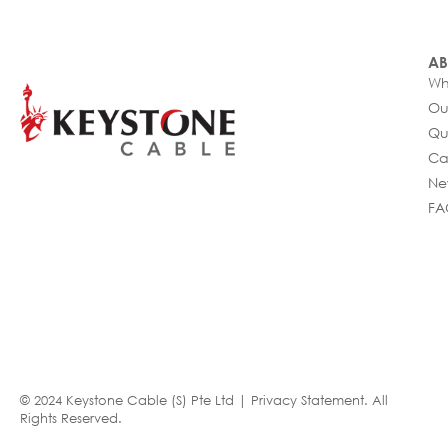
AB
Wh
Ou
Qu
Ca
Ne
FA
© 2024 Keystone Cable (S) Pte Ltd |
Privacy Statement
. All
Rights Reserved.