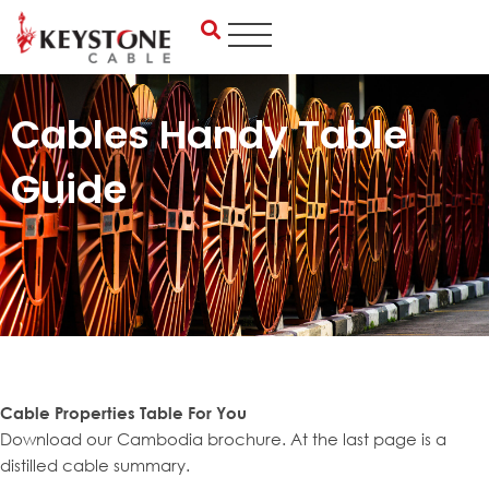
Skip
to
content
Cables Handy Table
Guide
Cable Properties Table For You
Download our Cambodia brochure. At the last page is a
distilled cable summary.