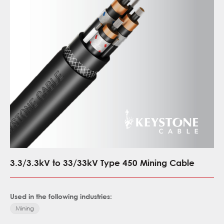
3.3/3.3kV to 33/33kV Type 450 Mining Cable
Used in the following industries:
Mining