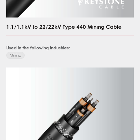
1.1/1.1kV to 22/22kV Type 440 Mining Cable
Used in the following industries:
Mining