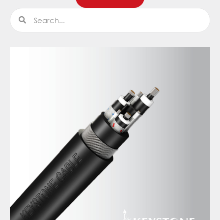
Search
Search