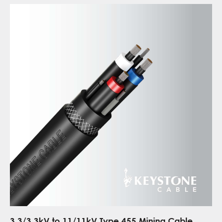
3.3/3.3kV to 11/11kV Type 455 Mining Cable