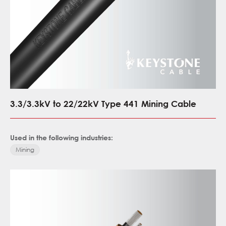
3.3/3.3kV to 22/22kV Type 441 Mining Cable
Used in the following industries:
Mining