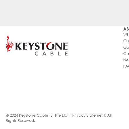
AB
Wh
Ou
Qu
Ca
Ne
FA
© 2024 Keystone Cable (S) Pte Ltd |
Privacy Statement
. All
Rights Reserved.