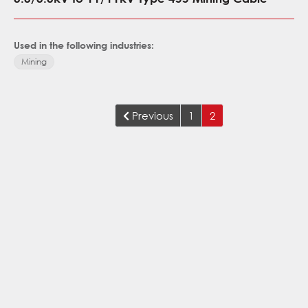
Used in the following industries:
Mining
Previous
1
2